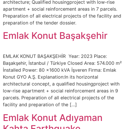
architecture; Qualified housingproject with low-rise
apartment + social reinforcement areas in 7 parcels.
Preparation of all electrical projects of the facility and
preparation of the tender dossier.
Emlak Konut Başakşehir
EMLAK KONUT BAŞAKŞEHİR Year: 2023 Place:
Başakşehir, İstanbul / Türkiye Closed Area: 574.000 m²
İnstalled Power: 80 x1600 kVA İşveren Firma: Emlak
Konut GYO A.Ş. Explanation:In its horizontal
architectural concept, a qualified housingproject with
low-rise apartment + social reinforcement areas in 9
parcels. Preparation of all electrical projects of the
facility and preparation of the […]
Emlak Konut Adıyaman
Kahta Earthquake