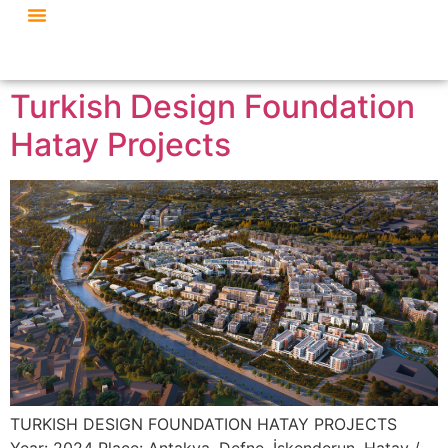
Turkish Design Foundation
Hatay Projects
TURKISH DESIGN FOUNDATION HATAY PROJECTS