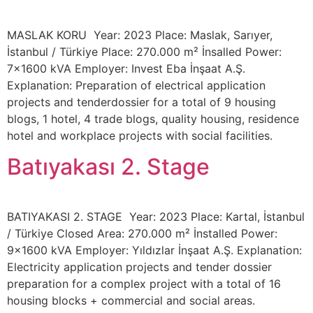
MASLAK KORU Year: 2023 Place: Maslak, Sarıyer,
İstanbul / Türkiye Place: 270.000 m² İnsalled Power:
7×1600 kVA Employer: Invest Eba İnşaat A.Ş.
Explanation: Preparation of electrical application
projects and tenderdossier for a total of 9 housing
blogs, 1 hotel, 4 trade blogs, quality housing, residence
hotel and workplace projects with social facilities.
Batıyakası 2. Stage
BATIYAKASI 2. STAGE Year: 2023 Place: Kartal, İstanbul
/ Türkiye Closed Area: 270.000 m² İnstalled Power:
9×1600 kVA Employer: Yıldızlar İnşaat A.Ş. Explanation:
Electricity application projects and tender dossier
preparation for a complex project with a total of 16
housing blocks + commercial and social areas.