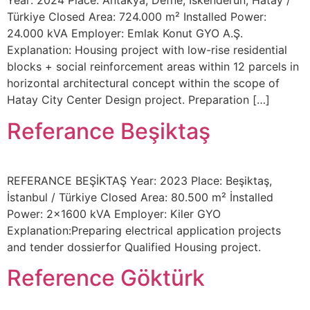
Year: 2024 Place: Antakya, Defne, İskenderun, Hatay /
Türkiye Closed Area: 724.000 m² Installed Power:
24.000 kVA Employer: Emlak Konut GYO A.Ş.
Explanation: Housing project with low-rise residential
blocks + social reinforcement areas within 12 parcels in
horizontal architectural concept within the scope of
Hatay City Center Design project. Preparation […]
Referance Beşiktaş
REFERANCE BEŞİKTAŞ Year: 2023 Place: Beşiktaş,
İstanbul / Türkiye Closed Area: 80.500 m² İnstalled
Power: 2×1600 kVA Employer: Kiler GYO
Explanation:Preparing electrical application projects
and tender dossierfor Qualified Housing project.
Reference Göktürk