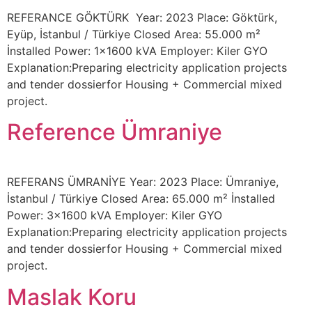
REFERANCE GÖKTÜRK Year: 2023 Place: Göktürk,
Eyüp, İstanbul / Türkiye Closed Area: 55.000 m²
İnstalled Power: 1×1600 kVA Employer: Kiler GYO
Explanation:Preparing electricity application projects
and tender dossierfor Housing + Commercial mixed
project.
Reference Ümraniye
REFERANS ÜMRANİYE Year: 2023 Place: Ümraniye,
İstanbul / Türkiye Closed Area: 65.000 m² İnstalled
Power: 3×1600 kVA Employer: Kiler GYO
Explanation:Preparing electricity application projects
and tender dossierfor Housing + Commercial mixed
project.
Maslak Koru