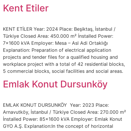
Kent Etiler
KENT ETİLER Year: 2024 Place: Beşiktaş, İstanbul /
Türkiye Closed Area: 450.000 m² İnstalled Power:
7×1600 kVA Employer: Mesa – Asl Adi Ortaklığı
Explanation: Preparation of electrical application
projects and tender files for a qualified housing and
workplace project with a total of 42 residential blocks,
5 commercial blocks, social facilities and social areas.
Emlak Konut Dursunköy
EMLAK KONUT DURSUNKÖY Year: 2023 Place:
Arnavutköy, İstanbul / Türkiye Closed Area: 270.000 m²
İnstalled Power: 85×1600 kVA Employer: Emlak Konut
GYO A.Ş. Explanation:In the concept of horizontal